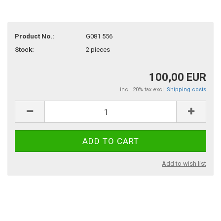
Product No.:
G081 556
Stock:
2
pieces
100,00 EUR
incl. 20% tax excl.
Shipping costs
Add to wish list