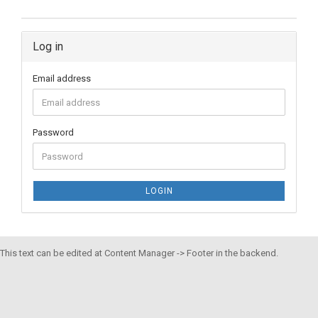
Log in
Email address
Password
LOGIN
This text can be edited at Content Manager -> Footer in the backend.