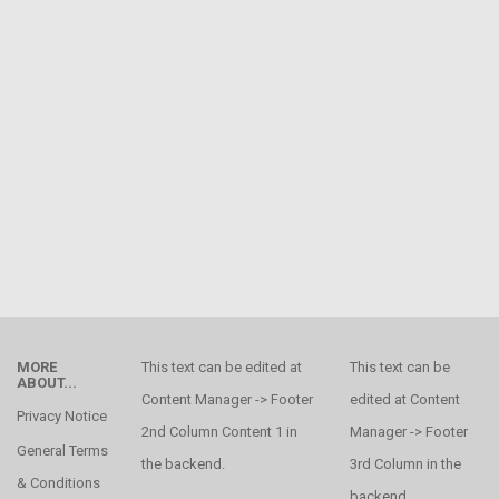
MORE
This text can be edited at
This text can be
ABOUT...
Content Manager -> Footer
edited at Content
Privacy Notice
2nd Column Content 1 in
Manager -> Footer
General Terms
the backend.
3rd Column in the
& Conditions
backend.