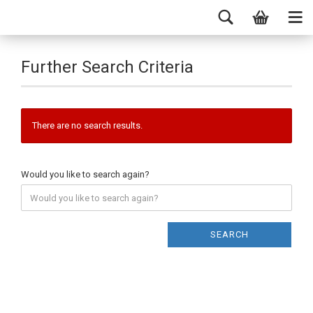
Further Search Criteria
There are no search results.
Would you like to search again?
SEARCH