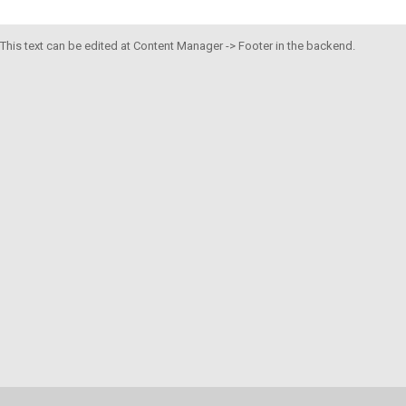
This text can be edited at Content Manager -> Footer in the backend.