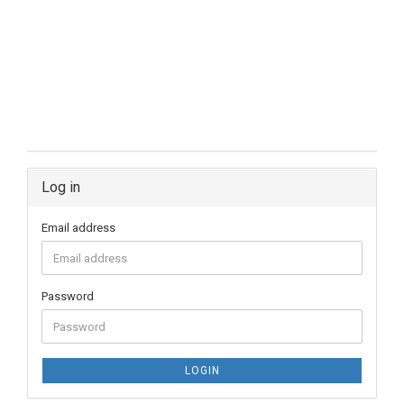
Log in
Email address
Password
LOGIN