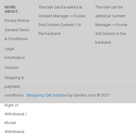
MORE
This text can be edited at
This text can be
ABOUT...
Content Manager -> Footer
edited at Content
Privacy Notice
2nd Column Content 1 in
Manager -> Footer
General Terms
the backend.
3rd Column in the
& Conditions
backend.
Legal
Information
Contact
Shipping &
payment
conditions
Shopping Cart Solution
by Gambio.com © 2017
Right of
Withdrawal /
Model
Withdrawal