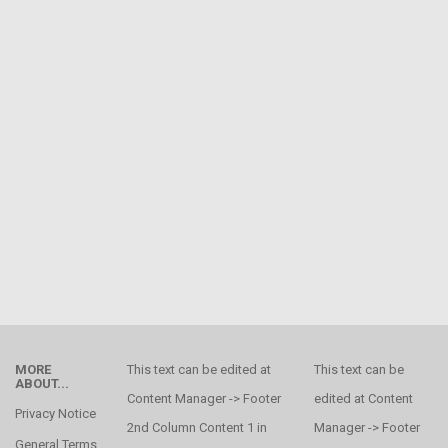
MORE
This text can be edited at
This text can be
ABOUT...
Content Manager -> Footer
edited at Content
Privacy Notice
2nd Column Content 1 in
Manager -> Footer
General Terms