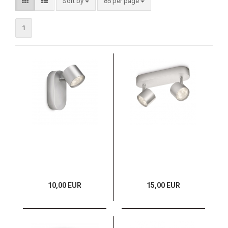
Sort by
85 per page
1
10,00 EUR
15,00 EUR