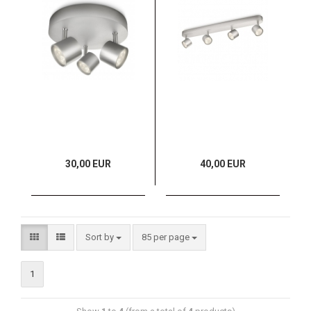
30,00 EUR
40,00 EUR
Sort by
85 per page
1