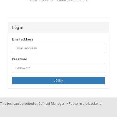
Show
1
to
4
(from a total of
4
products)
Log in
Email address
Password
LOGIN
This text can be edited at Content Manager -> Footer in the backend.