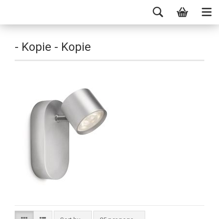
- Kopie - Kopie