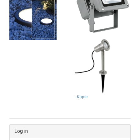
- Kopie
Log in