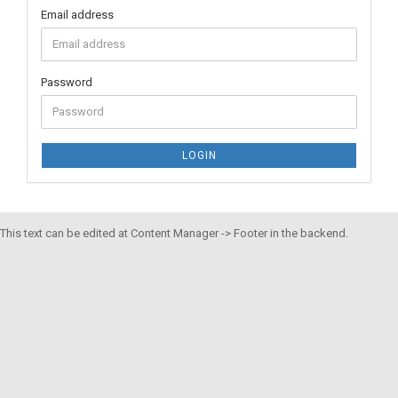
Email address
Password
LOGIN
This text can be edited at Content Manager -> Footer in the backend.