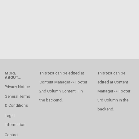
MORE
This text can be edited at
This text can be
ABOUT...
Content Manager -> Footer
edited at Content
Privacy Notice
2nd Column Content 1 in
Manager -> Footer
General Terms
the backend.
3rd Column in the
& Conditions
backend.
Legal
Information
Contact