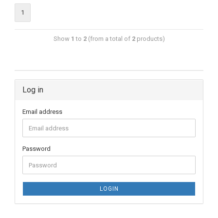
1
Show
1
to
2
(from a total of
2
products)
Log in
Email address
Password
LOGIN