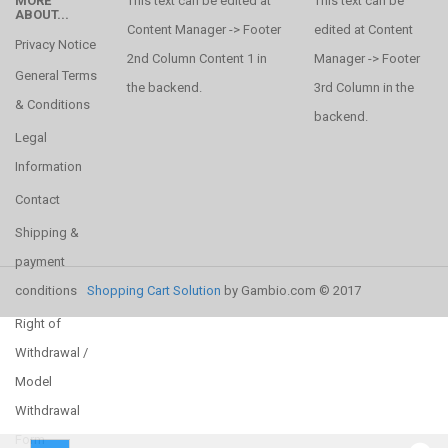
MORE
This text can be edited at
This text can be
ABOUT...
Content Manager -> Footer
edited at Content
Privacy Notice
2nd Column Content 1 in
Manager -> Footer
General Terms
the backend.
3rd Column in the
& Conditions
backend.
Legal
Information
Contact
Shipping &
payment
conditions
Shopping Cart Solution
by Gambio.com © 2017
Right of
Withdrawal /
Model
Withdrawal
Form