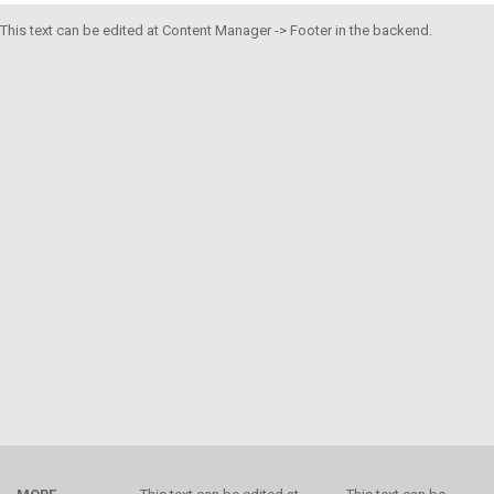
This text can be edited at Content Manager -> Footer in the backend.