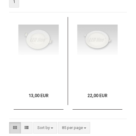
1
13,00 EUR
22,00 EUR
Sort by
85 per page