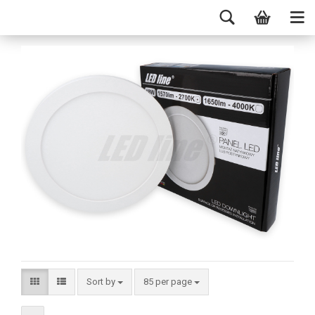
Sort by
85 per page