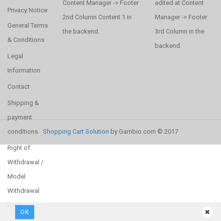
Content Manager -> Footer
edited at Content
Privacy Notice
2nd Column Content 1 in
Manager -> Footer
General Terms
the backend.
3rd Column in the
& Conditions
backend.
Legal
Information
Contact
Shipping &
payment
conditions
Shopping Cart Solution
by Gambio.com © 2017
Right of
Withdrawal /
Model
Withdrawal
Form
OK