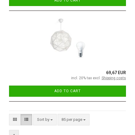
ADD TO CART
69,67 EUR
incl. 20% tax excl.
Shipping costs
ADD TO CART
Sort by
85 per page