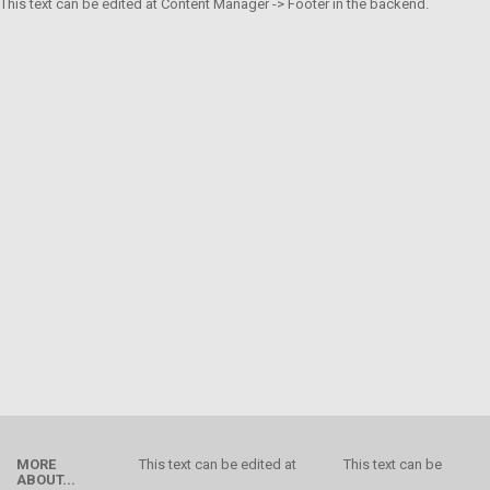
This text can be edited at Content Manager -> Footer in the backend.
MORE
This text can be edited at
This text can be
ABOUT...