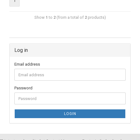
1
Show
1
to
2
(from a total of
2
products)
Log in
Email address
Password
LOGIN