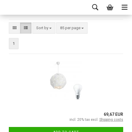
Sort by
85 per page
1
69,67 EUR
incl. 20% tax excl.
Shipping costs