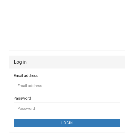
Log in
Email address
Password
LOGIN