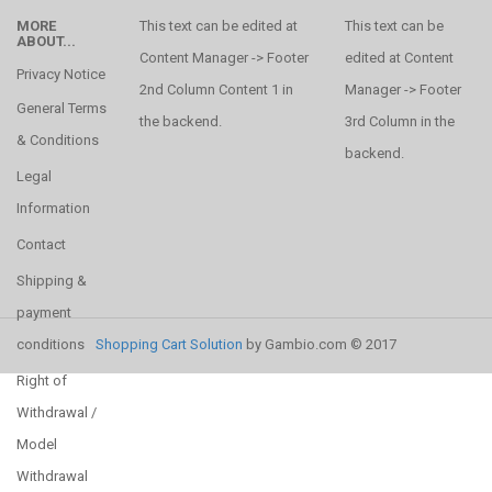
MORE
This text can be edited at
This text can be
ABOUT...
Content Manager -> Footer
edited at Content
Privacy Notice
2nd Column Content 1 in
Manager -> Footer
General Terms
the backend.
3rd Column in the
& Conditions
backend.
Legal
Information
Contact
Shipping &
payment
conditions
Shopping Cart Solution
by Gambio.com © 2017
Right of
Withdrawal /
Model
Withdrawal