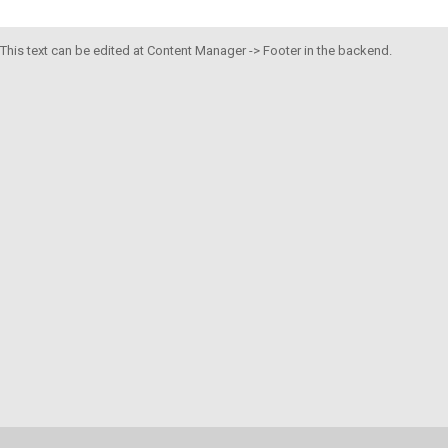
This text can be edited at Content Manager -> Footer in the backend.