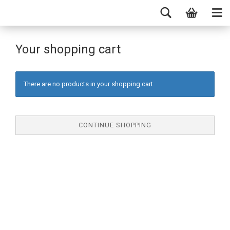
Your shopping cart
There are no products in your shopping cart.
CONTINUE SHOPPING