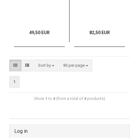
49,50 EUR
82,50 EUR
Sort by
85 per page
1
Show
1
to
4
(from a total of
4
products)
Log in