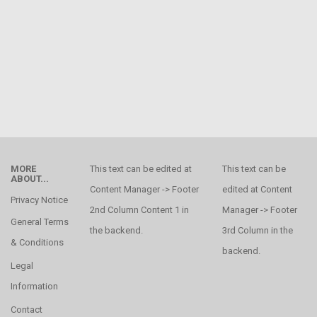
MORE
This text can be edited at
This text can be
ABOUT...
Content Manager -> Footer
edited at Content
Privacy Notice
2nd Column Content 1 in
Manager -> Footer
General Terms
the backend.
3rd Column in the
& Conditions
backend.
Legal
Information
Contact