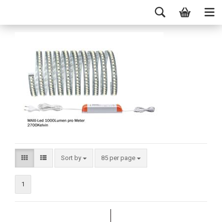
Sort by
85 per page
1