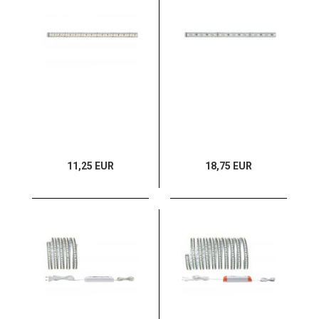
11,25 EUR
18,75 EUR