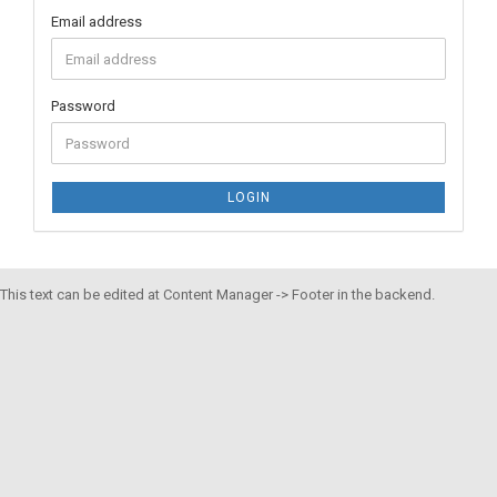
Email address
Password
LOGIN
This text can be edited at Content Manager -> Footer in the backend.